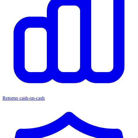
Retorno cash-on-cash