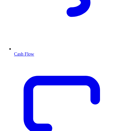
Cash Flow