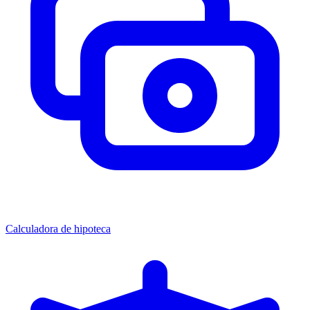
Calculadora de hipoteca