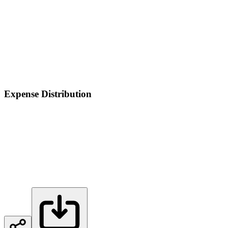
Expense Distribution