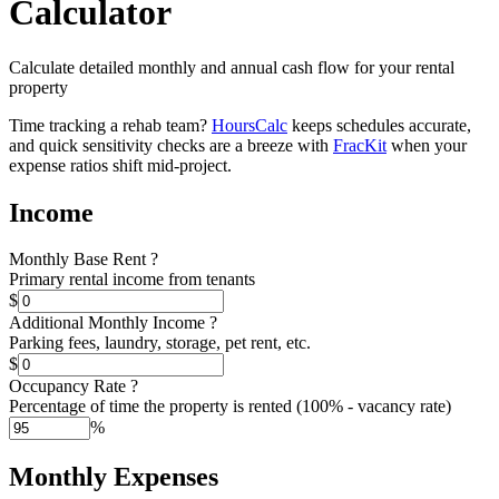
Calculator
Calculate detailed monthly and annual cash flow for your rental
property
Time tracking a rehab team?
HoursCalc
keeps schedules accurate,
and quick sensitivity checks are a breeze with
FracKit
when your
expense ratios shift mid-project.
Income
Monthly Base Rent
?
Primary rental income from tenants
$
Additional Monthly Income
?
Parking fees, laundry, storage, pet rent, etc.
$
Occupancy Rate
?
Percentage of time the property is rented (100% - vacancy rate)
%
Monthly Expenses