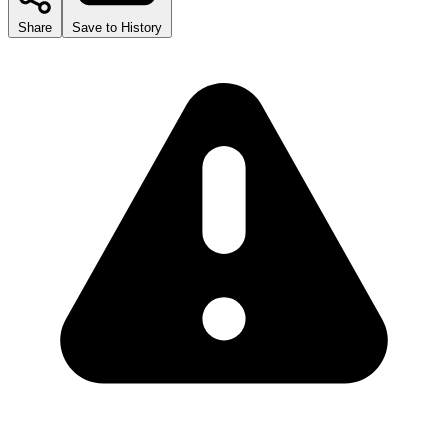
Share
Save to History