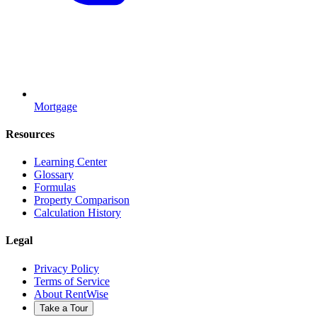
Mortgage
Resources
Learning Center
Glossary
Formulas
Property Comparison
Calculation History
Legal
Privacy Policy
Terms of Service
About RentWise
Take a Tour