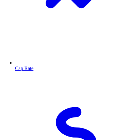
Cap Rate