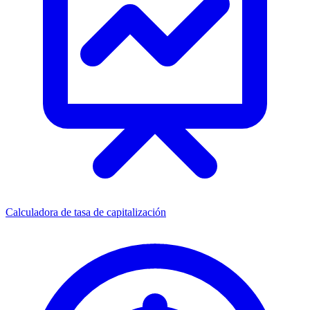
Calculadora de tasa de capitalización