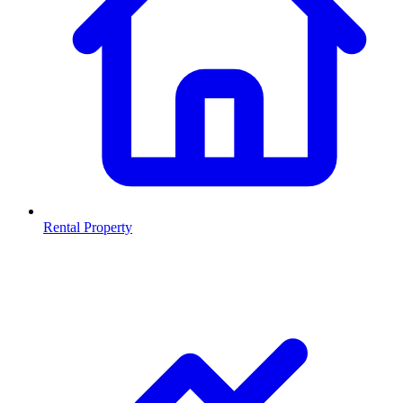
Rental Property