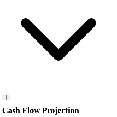
Cash Flow Projection