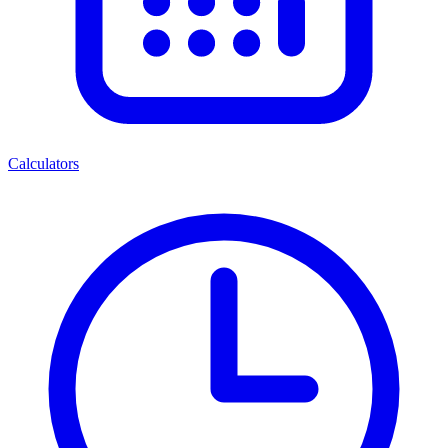
Calculators