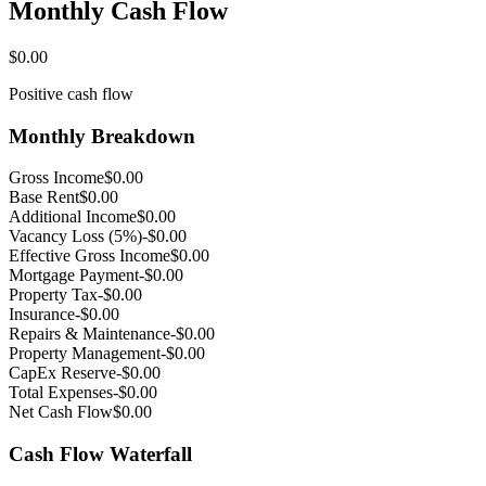
Monthly Cash Flow
$0.00
Positive cash flow
Monthly Breakdown
Gross Income
$0.00
Base Rent
$0.00
Additional Income
$0.00
Vacancy Loss (5%)
-$0.00
Effective Gross Income
$0.00
Mortgage Payment
-$0.00
Property Tax
-$0.00
Insurance
-$0.00
Repairs & Maintenance
-$0.00
Property Management
-$0.00
CapEx Reserve
-$0.00
Total Expenses
-$0.00
Net Cash Flow
$0.00
Cash Flow Waterfall