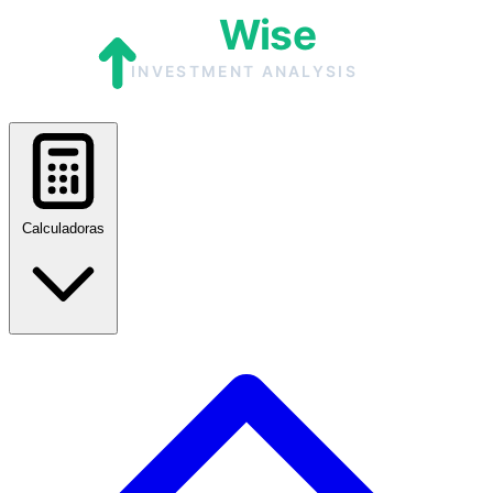
Calculadoras