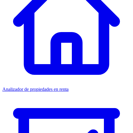
Analizador de propiedades en renta