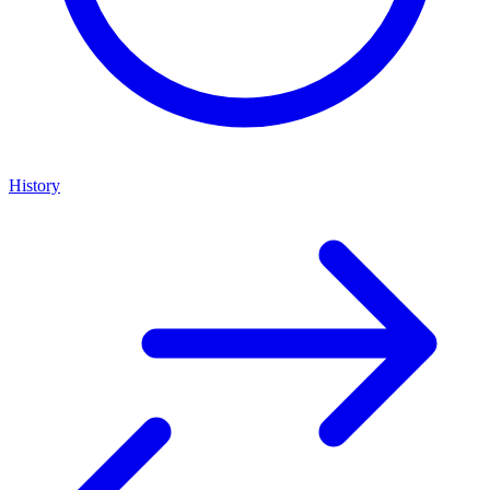
History