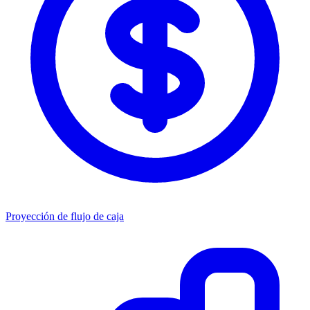
Proyección de flujo de caja