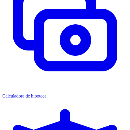
Calculadora de hipoteca