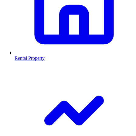
Rental Property