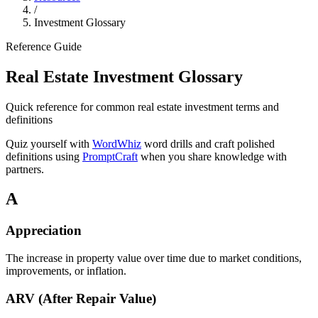
/
Investment Glossary
Reference Guide
Real Estate Investment Glossary
Quick reference for common real estate investment terms and
definitions
Quiz yourself with
WordWhiz
word drills and craft polished
definitions using
PromptCraft
when you share knowledge with
partners.
A
Appreciation
The increase in property value over time due to market conditions,
improvements, or inflation.
ARV (After Repair Value)