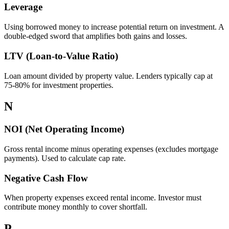
Leverage
Using borrowed money to increase potential return on investment. A
double-edged sword that amplifies both gains and losses.
LTV (Loan-to-Value Ratio)
Loan amount divided by property value. Lenders typically cap at
75-80% for investment properties.
N
NOI (Net Operating Income)
Gross rental income minus operating expenses (excludes mortgage
payments). Used to calculate cap rate.
Negative Cash Flow
When property expenses exceed rental income. Investor must
contribute money monthly to cover shortfall.
P