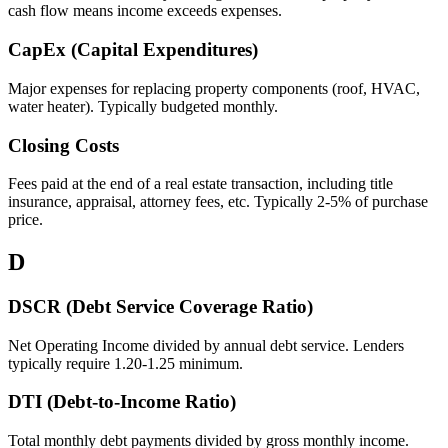
cash flow means income exceeds expenses.
CapEx (Capital Expenditures)
Major expenses for replacing property components (roof, HVAC,
water heater). Typically budgeted monthly.
Closing Costs
Fees paid at the end of a real estate transaction, including title
insurance, appraisal, attorney fees, etc. Typically 2-5% of purchase
price.
D
DSCR (Debt Service Coverage Ratio)
Net Operating Income divided by annual debt service. Lenders
typically require 1.20-1.25 minimum.
DTI (Debt-to-Income Ratio)
Total monthly debt payments divided by gross monthly income.