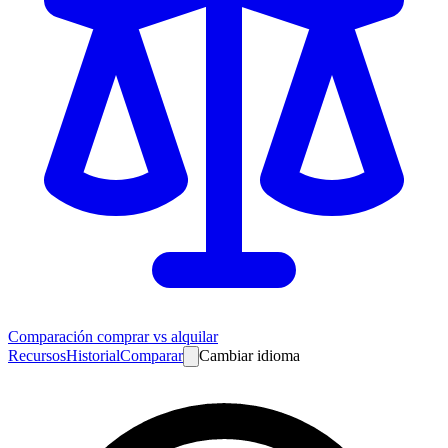
Comparación comprar vs alquilar
Recursos
Historial
Comparar
Cambiar idioma