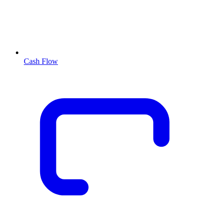
Cash Flow