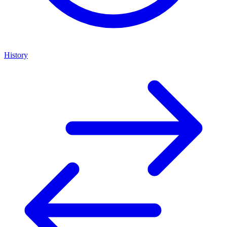
History