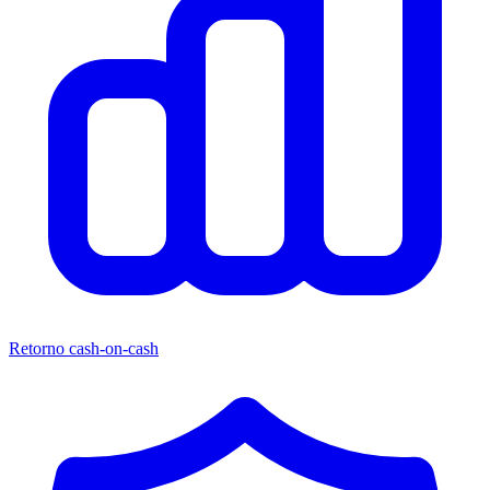
Retorno cash-on-cash