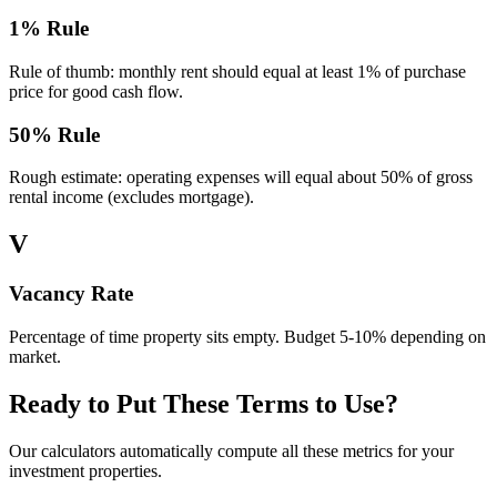
1% Rule
Rule of thumb: monthly rent should equal at least 1% of purchase
price for good cash flow.
50% Rule
Rough estimate: operating expenses will equal about 50% of gross
rental income (excludes mortgage).
V
Vacancy Rate
Percentage of time property sits empty. Budget 5-10% depending on
market.
Ready to Put These Terms to Use?
Our calculators automatically compute all these metrics for your
investment properties.