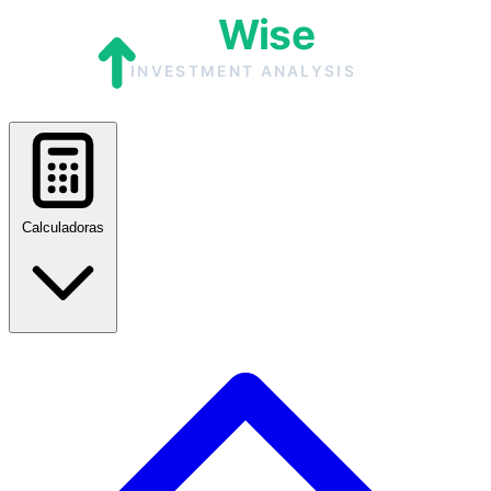
Calculadoras