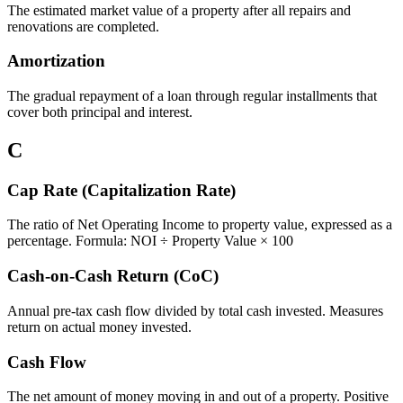
The estimated market value of a property after all repairs and
renovations are completed.
Amortization
The gradual repayment of a loan through regular installments that
cover both principal and interest.
C
Cap Rate (Capitalization Rate)
The ratio of Net Operating Income to property value, expressed as a
percentage. Formula: NOI ÷ Property Value × 100
Cash-on-Cash Return (CoC)
Annual pre-tax cash flow divided by total cash invested. Measures
return on actual money invested.
Cash Flow
The net amount of money moving in and out of a property. Positive