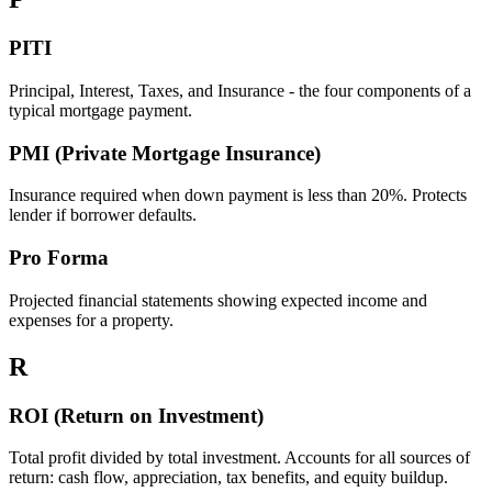
PITI
Principal, Interest, Taxes, and Insurance - the four components of a
typical mortgage payment.
PMI (Private Mortgage Insurance)
Insurance required when down payment is less than 20%. Protects
lender if borrower defaults.
Pro Forma
Projected financial statements showing expected income and
expenses for a property.
R
ROI (Return on Investment)
Total profit divided by total investment. Accounts for all sources of
return: cash flow, appreciation, tax benefits, and equity buildup.