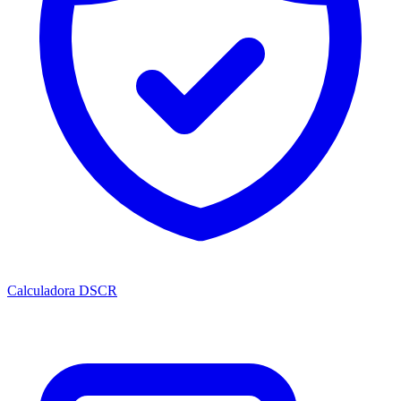
Calculadora DSCR