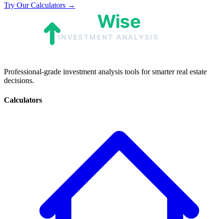
Try Our Calculators →
Professional-grade investment analysis tools for smarter real estate
decisions.
Calculators