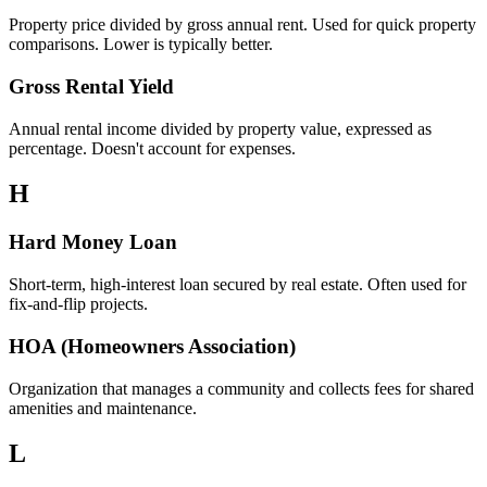
Property price divided by gross annual rent. Used for quick property
comparisons. Lower is typically better.
Gross Rental Yield
Annual rental income divided by property value, expressed as
percentage. Doesn't account for expenses.
H
Hard Money Loan
Short-term, high-interest loan secured by real estate. Often used for
fix-and-flip projects.
HOA (Homeowners Association)
Organization that manages a community and collects fees for shared
amenities and maintenance.
L