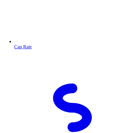
Cap Rate