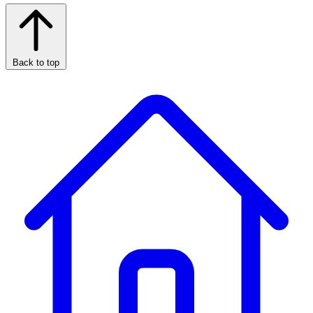
Back to top