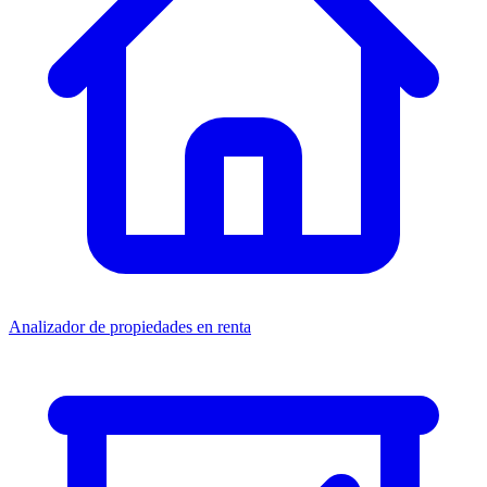
Analizador de propiedades en renta