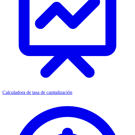
Calculadora de tasa de capitalización