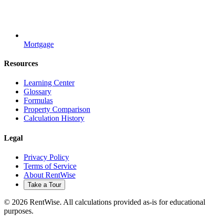
Mortgage
Resources
Learning Center
Glossary
Formulas
Property Comparison
Calculation History
Legal
Privacy Policy
Terms of Service
About RentWise
Take a Tour
© 2026 RentWise. All calculations provided as-is for educational
purposes.