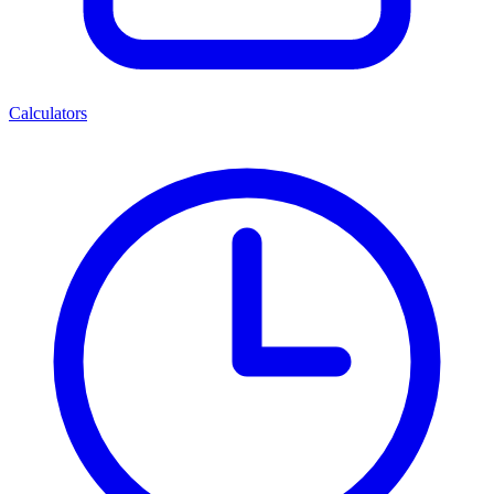
Calculators