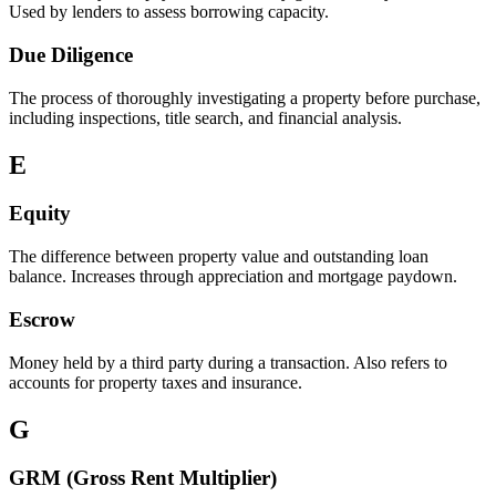
Used by lenders to assess borrowing capacity.
Due Diligence
The process of thoroughly investigating a property before purchase,
including inspections, title search, and financial analysis.
E
Equity
The difference between property value and outstanding loan
balance. Increases through appreciation and mortgage paydown.
Escrow
Money held by a third party during a transaction. Also refers to
accounts for property taxes and insurance.
G
GRM (Gross Rent Multiplier)