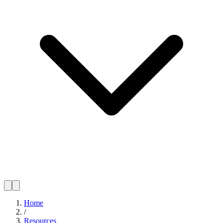
Home
/
Resources