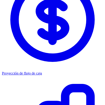
Proyección de flujo de caja