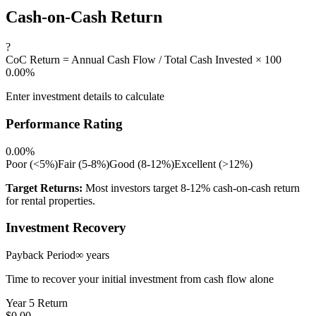
Cash-on-Cash Return
?
CoC Return = Annual Cash Flow / Total Cash Invested × 100
0.00%
Enter investment details to calculate
Performance Rating
0.00%
Poor (<5%)
Fair (5-8%)
Good (8-12%)
Excellent (>12%)
Target Returns:
Most investors target 8-12% cash-on-cash return
for rental properties.
Investment Recovery
Payback Period
∞ years
Time to recover your initial investment from cash flow alone
Year 5 Return
$0.00