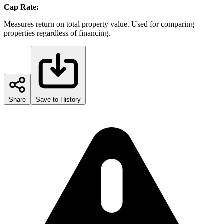
Cap Rate:
Measures return on total property value. Used for comparing
properties regardless of financing.
Share
Save to History