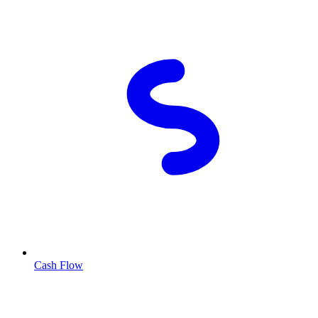
Cash Flow