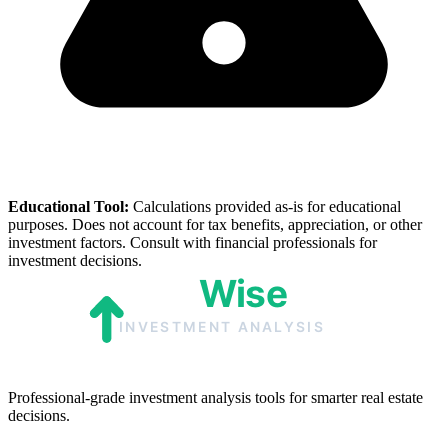
Educational Tool:
Calculations provided as-is for educational
purposes. Does not account for tax benefits, appreciation, or other
investment factors. Consult with financial professionals for
investment decisions.
Professional-grade investment analysis tools for smarter real estate
decisions.