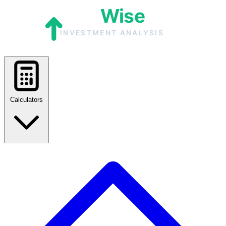
Calculators