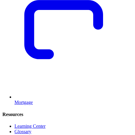
Mortgage
Resources
Learning Center
Glossary