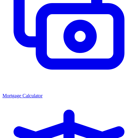
Mortgage Calculator