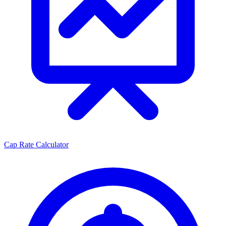
Cap Rate Calculator