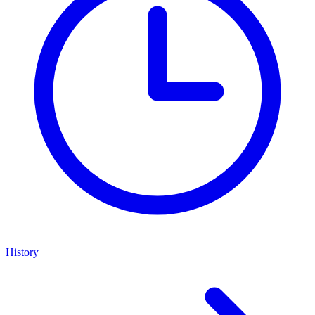
History