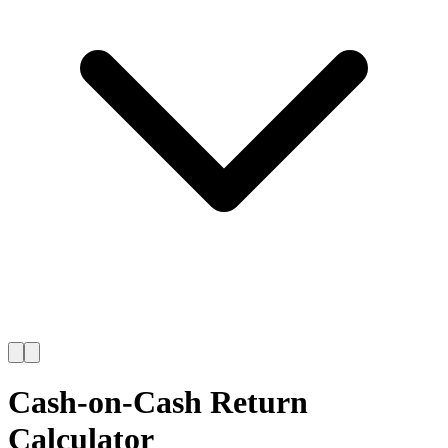
Cash-on-Cash Return
Calculator