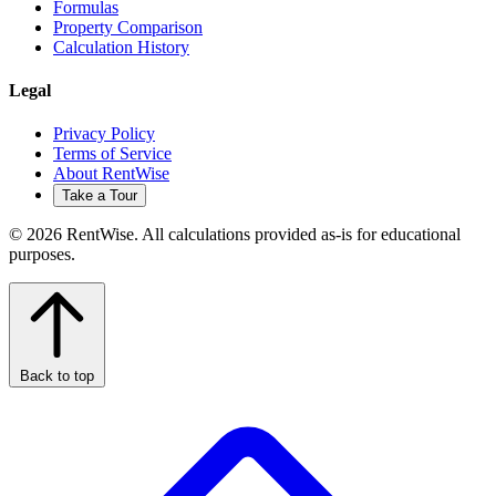
Formulas
Property Comparison
Calculation History
Legal
Privacy Policy
Terms of Service
About RentWise
Take a Tour
© 2026 RentWise. All calculations provided as-is for educational
purposes.
Back to top