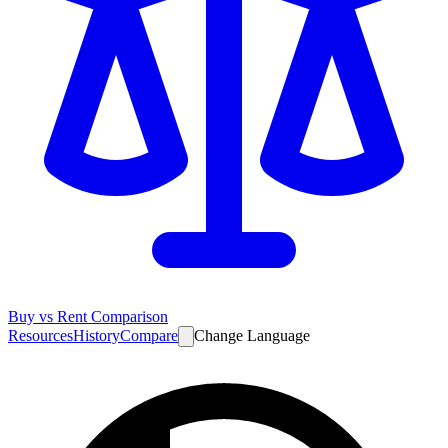
Buy vs Rent Comparison
Resources
History
Compare
Change Language