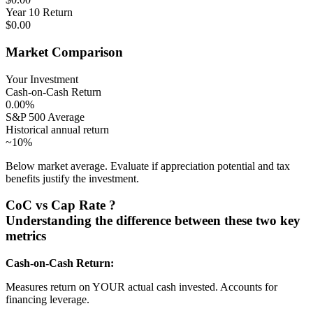
Year 10 Return
$0.00
Market Comparison
Your Investment
Cash-on-Cash Return
0.00%
S&P 500 Average
Historical annual return
~10%
Below market average. Evaluate if appreciation potential and tax
benefits justify the investment.
CoC vs Cap Rate
?
Understanding the difference between these two key
metrics
Cash-on-Cash Return:
Measures return on YOUR actual cash invested. Accounts for
financing leverage.