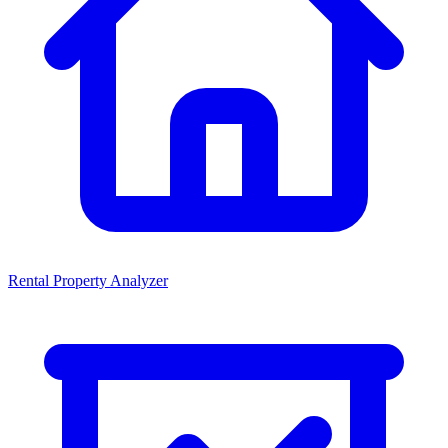
Rental Property Analyzer