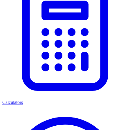
Calculators