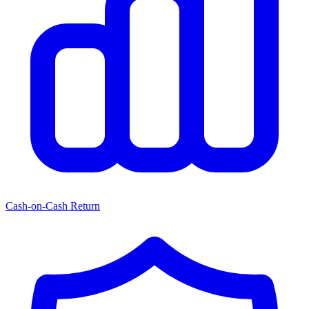
Cash-on-Cash Return