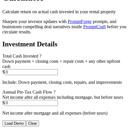
Calculate return on actual cash invested in your rental property
Sharpen your investor updates with
PromptForge
prompts, and
brainstorm compelling deal narratives inside
PromptCraft
before you
circulate results.
Investment Details
Total Cash Invested
?
Down payment + closing costs + repair costs + any other upfront
cash
$
Include: Down payment, closing costs, repairs, and improvements
Annual Pre-Tax Cash Flow
?
Net income after all expenses including mortgage, but before taxes
$
Net income after mortgage and all expenses (before taxes)
Load Demo
Clear