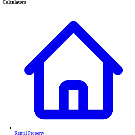
Calculators
Rental Property