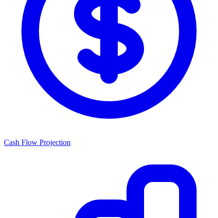
Cash Flow Projection