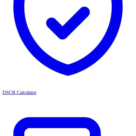
DSCR Calculator