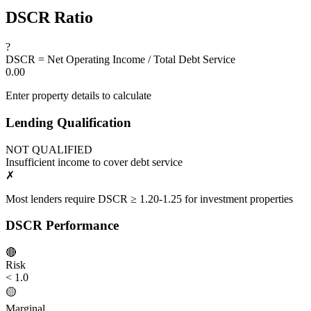
DSCR Ratio
?
DSCR = Net Operating Income / Total Debt Service
0.00
Enter property details to calculate
Lending Qualification
NOT QUALIFIED
Insufficient income to cover debt service
✗
Most lenders require DSCR ≥ 1.20-1.25 for investment properties
DSCR Performance
🔴
Risk
< 1.0
🟡
Marginal