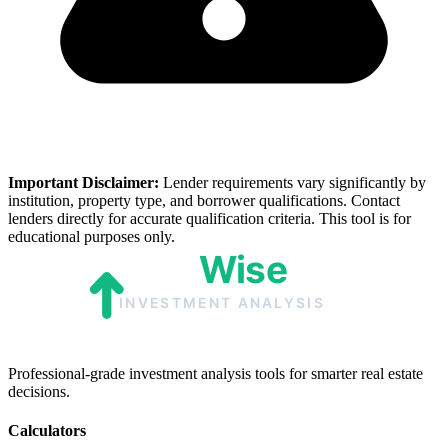
Important Disclaimer:
Lender requirements vary significantly by
institution, property type, and borrower qualifications. Contact
lenders directly for accurate qualification criteria. This tool is for
educational purposes only.
Professional-grade investment analysis tools for smarter real estate
decisions.
Calculators