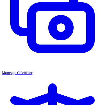
Mortgage Calculator