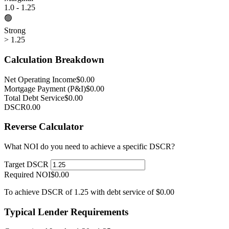
1.0 - 1.25
🟢
Strong
> 1.25
Calculation Breakdown
Net Operating Income
$0.00
Mortgage Payment (P&I)
$0.00
Total Debt Service
$0.00
DSCR
0.00
Reverse Calculator
What NOI do you need to achieve a specific DSCR?
Target DSCR
Required NOI
$0.00
To achieve DSCR of 1.25 with debt service of $0.00
Typical Lender Requirements