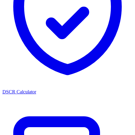
DSCR Calculator