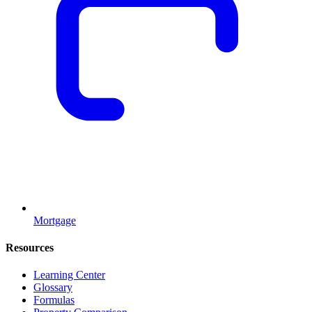
Mortgage
Resources
Learning Center
Glossary
Formulas