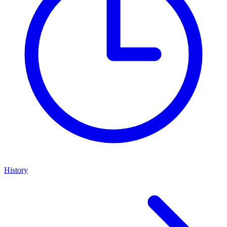
History