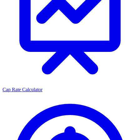
Cap Rate Calculator