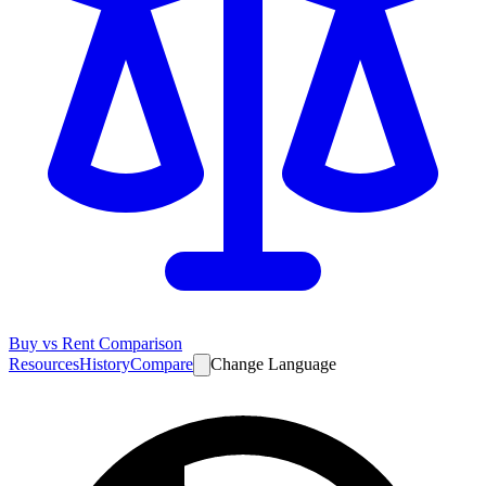
Buy vs Rent Comparison
Resources
History
Compare
Change Language