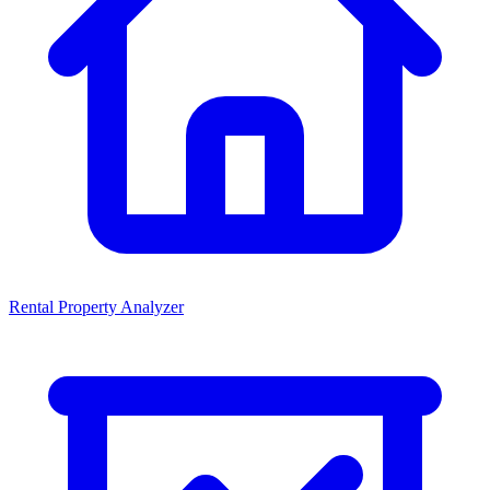
Rental Property Analyzer