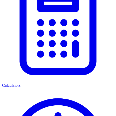
Calculators