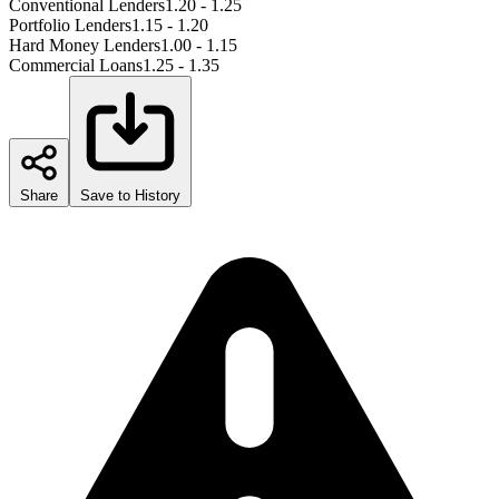
Conventional Lenders
1.20 - 1.25
Portfolio Lenders
1.15 - 1.20
Hard Money Lenders
1.00 - 1.15
Commercial Loans
1.25 - 1.35
Share
Save to History