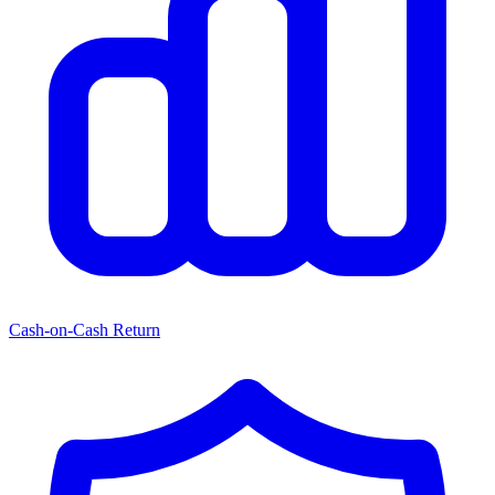
Cash-on-Cash Return