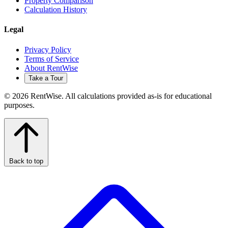
Property Comparison
Calculation History
Legal
Privacy Policy
Terms of Service
About RentWise
Take a Tour
© 2026 RentWise. All calculations provided as-is for educational
purposes.
Back to top