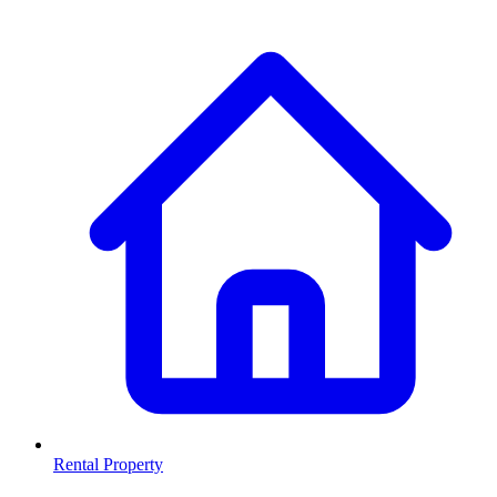
Rental Property