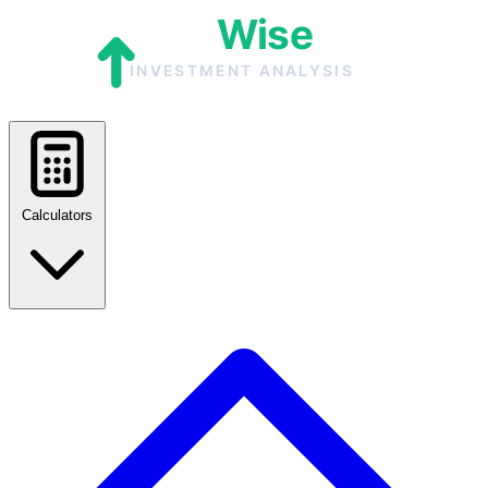
Calculators