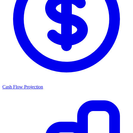
Cash Flow Projection