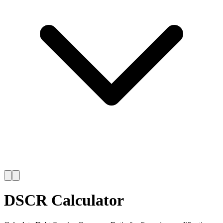
DSCR Calculator