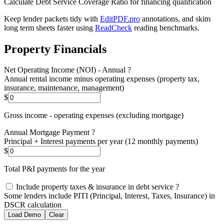
Calculate Debt Service Coverage Ratio for financing qualification
Keep lender packets tidy with
EditPDF.pro
annotations, and skim
long term sheets faster using
ReadCheck
reading benchmarks.
Property Financials
Net Operating Income (NOI) - Annual
?
Annual rental income minus operating expenses (property tax,
insurance, maintenance, management)
$
Gross income - operating expenses (excluding mortgage)
Annual Mortgage Payment
?
Principal + Interest payments per year (12 monthly payments)
$
Total P&I payments for the year
Include property taxes & insurance in debt service
?
Some lenders include PITI (Principal, Interest, Taxes, Insurance) in
DSCR calculation
Load Demo
Clear