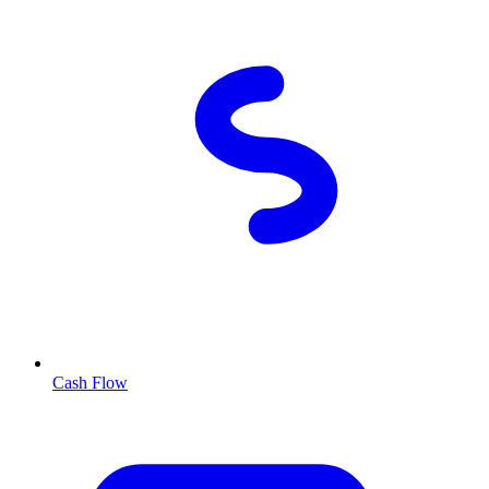
Cash Flow